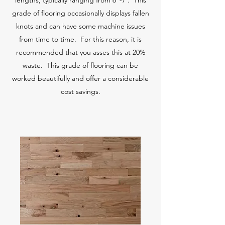
lengths, typically ranging from 6"-7'. This
grade of flooring occasionally displays fallen
knots and can have some machine issues
from time to time. For this reason, it is
recommended that you asses this at 20%
waste. This grade of flooring can be
worked beautifully and offer a considerable
cost savings.