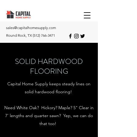
sales@capitalhomesupply.com
Round Rock, TX
(512) 766-3471
SOLID HARDWOOD
FLOORING
Capital Home Supply keeps steady lines on
solid hardwood flooring!
Need White Oak? Hickory? Maple? 5" Clear in
7' lengths and quarter sawn? Yep, we can do
that too!