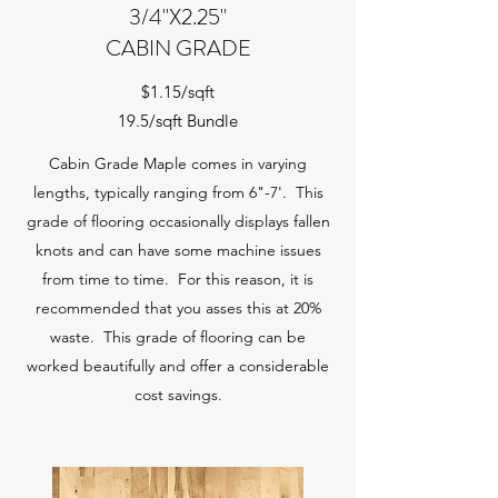
3/4"X2.25"
CABIN GRADE
$1.15/sqft
19.5/sqft Bundle
Cabin Grade Maple comes in varying
lengths, typically ranging from 6"-7'. This
grade of flooring occasionally displays fallen
knots and can have some machine issues
from time to time. For this reason, it is
recommended that you asses this at 20%
waste. This grade of flooring can be
worked beautifully and offer a considerable
cost savings.