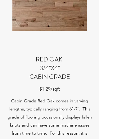
RED OAK
3/4"X4"
CABIN GRADE
$1.29/sqft
Cabin Grade Red Oak comes in varying
lengths, typically ranging from 6"-7'. This
grade of flooring occasionally displays fallen
knots and can have some machine issues
from time to time. For this reason, it is