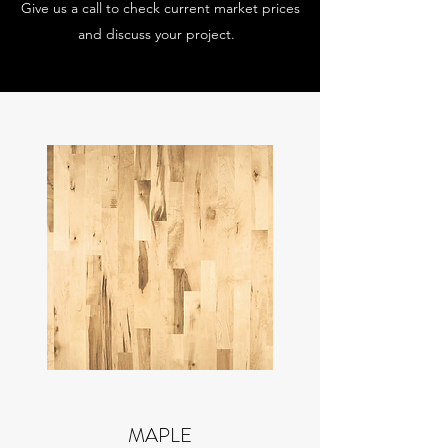
Give us a call to check current market prices
and discuss your project.
MAPLE