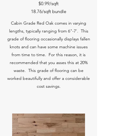
$0.99/sqft
18.76/sqft bundle
Cabin Grade Red Oak comes in varying
lengths, typically ranging from 6"-7'. This
grade of flooring occasionally displays fallen
knots and can have some machine issues
from time to time. For this reason, it is
recommended that you asses this at 20%
waste. This grade of flooring can be
worked beautifully and offer a considerable
cost savings.