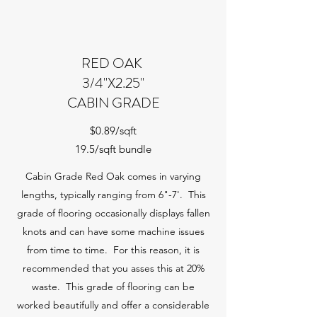
RED OAK
3/4"X2.25"
CABIN GRADE
$0.89/sqft
19.5/sqft bundle
Cabin Grade Red Oak comes in varying
lengths, typically ranging from 6"-7'. This
grade of flooring occasionally displays fallen
knots and can have some machine issues
from time to time. For this reason, it is
recommended that you asses this at 20%
waste. This grade of flooring can be
worked beautifully and offer a considerable