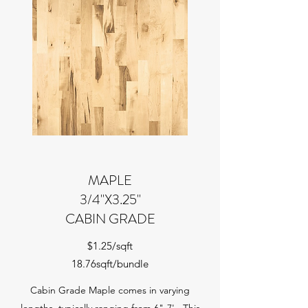
MAPLE
3/4"X3.25"
CABIN GRADE
$1.25/sqft
18.76sqft/bundle
Cabin Grade Maple comes in varying