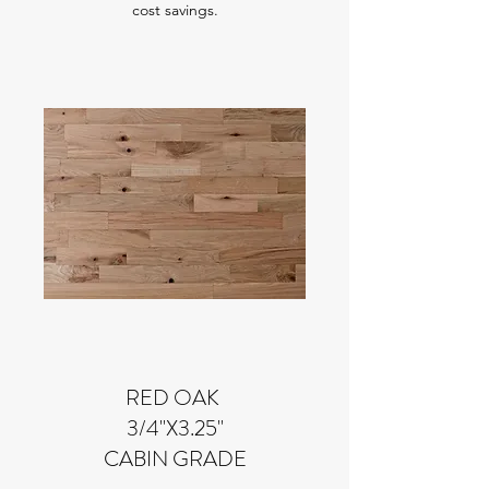
cost savings.
RED OAK
3/4"X3.25"
CABIN GRADE