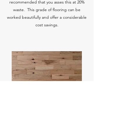
recommended that you asses this at 20%
waste. This grade of flooring can be
worked beautifully and offer a considerable
cost savings.
RED OAK